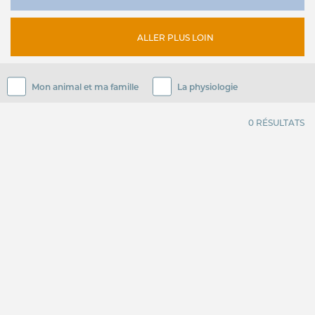
ALLER PLUS LOIN
Mon animal et ma famille
La physiologie
0 RÉSULTATS