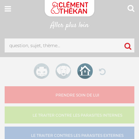
Aller plus loin
CONNEXION
Adresse email
MON CARNET DE SANTÉ
ESPACE PHARMACIEN
Mot de passe
Mot passe oublié?
PRENDRE SOIN DE LUI
SE CONNECTER
LE TRAITER CONTRE LES PARASITES INTERNES
LE TRAITER CONTRES LES PARASITES EXTERNES