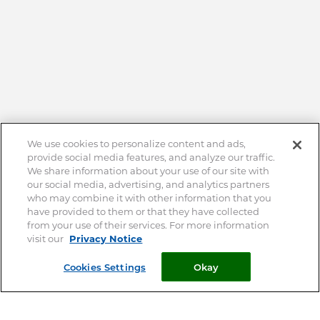
We use cookies to personalize content and ads,
provide social media features, and analyze our traffic.
We share information about your use of our site with
our social media, advertising, and analytics partners
who may combine it with other information that you
have provided to them or that they have collected
from your use of their services. For more information
visit our
Privacy Notice
Cookies Settings
Okay